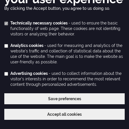
By clicking the Accept button, you agree to us doing so.
Technically necessary cookies
- used to ensure the basic
functionality of web page. These cookies are not identifing
visitors or analyzing their behavior.
Analytics cookies
- used for measuring and analytics of the
website’s traffic and collection of statistical data about the
use of the website. The main goal is to make the website as
user-friendly as possible.
Advertising cookies
- used to collect information about the
visitor's interests in order to recommend the most relevant
content through personalized advertisements.
Save preferences
Withdraw consent
Accept all cookies