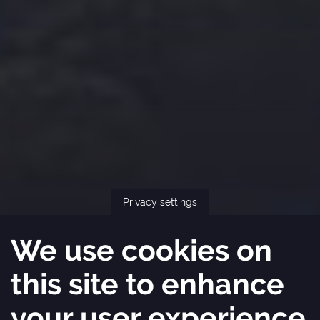
Privacy settings
We use cookies on
this site to enhance
your user experience